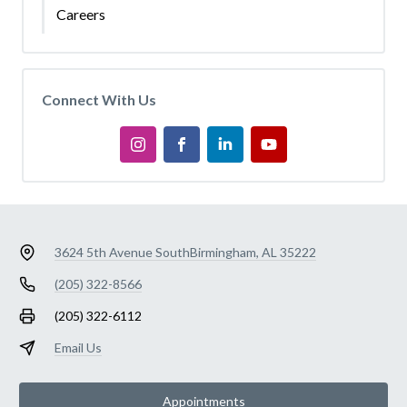
Careers
Connect With Us
3624 5th Avenue South
Birmingham, AL 35222
(205) 322-8566
(205) 322-6112
Email Us
Appointments