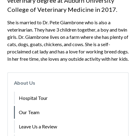
veterinary degree at Auburn University
College of Veterinary Medicine in 2017.
She is married to Dr. Pete Giambrone who is also a
veterinarian. They have 3 children together, a boy and twin
girls. Dr. Giambrone lives on a farm where she has plenty of
cats, dogs, goats, chickens, and cows. She is a self-
proclaimed cat lady and has a love for working breed dogs.
In her free time, she loves any outside activity with her kids.
About Us
Hospital Tour
Our Team
Leave Us a Review