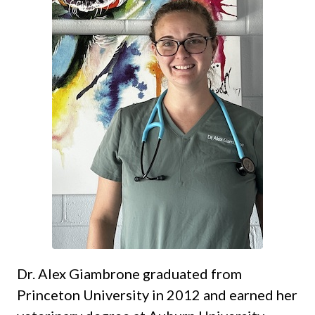
Dr. Alex Giambrone graduated from
Princeton University in 2012 and earned her