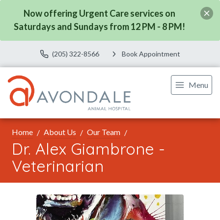
Now offering Urgent Care services on
Saturdays and Sundays from 12 PM - 8 PM!
(205) 322-8566
Book Appointment
Menu
Home
About Us
Our Team
Dr. Alex Giambrone -
Veterinarian