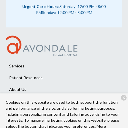
Urgent Care Hours:
Saturday: 12:00 PM - 8:00
PM
Sunday: 12:00 PM - 8:00 PM
Services
Patient Resources
About Us
X
Contact
Cookies on this website are used to both support the function
and performance of the site, and also for marketing purposes,
including personalizing content and tailoring advertising to your
interests. To manage marketing cookies on this website, please
Copyright © 2026
Avondale Animal Hospital
. All rights reserved.
select the button that indicates your preferences. More