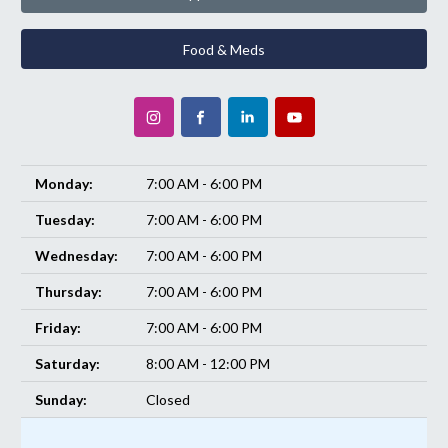
Food & Meds
Monday:
7:00 AM - 6:00 PM
Tuesday:
7:00 AM - 6:00 PM
Wednesday:
7:00 AM - 6:00 PM
Thursday:
7:00 AM - 6:00 PM
Friday:
7:00 AM - 6:00 PM
Saturday:
8:00 AM - 12:00 PM
Sunday:
Closed